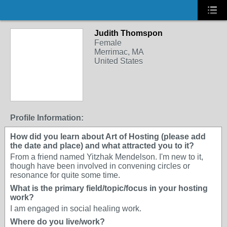
Judith Thomspon
Female
Merrimac, MA
United States
Profile Information:
How did you learn about Art of Hosting (please add
the date and place) and what attracted you to it?
From a friend named Yitzhak Mendelson. I'm new to it,
though have been involved in convening circles or
resonance for quite some time.
What is the primary field/topic/focus in your hosting
work?
I am engaged in social healing work.
Where do you live/work?