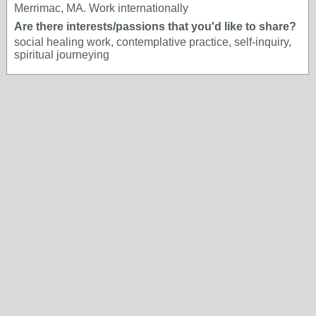
Merrimac, MA. Work internationally
Are there interests/passions that you'd like to share?
social healing work, contemplative practice, self-inquiry,
spiritual journeying