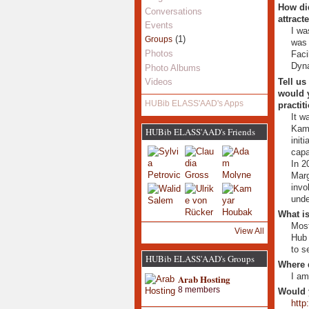
How did
Conversations
attract
Events
I wa
(1)
Groups
was 
Photos
Faci
Dyna
Photo Albums
Tell us
Videos
would y
HUBib ELASS'AAD's Apps
practit
It w
Kamy
HUBib ELASS'AAD's Friends
init
capa
In 2
Marg
invo
unde
What is
Most
View All
Hub 
to s
HUBib ELASS'AAD's Groups
Where 
I am
Arab Hosting
8 members
Would 
http