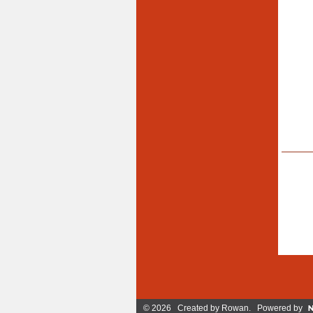
© 2026 Created by
Rowan
. Powered by