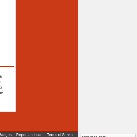
ou
n
lp
he
Badges
|
Report an Issue
|
Terms of Service