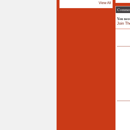
View All
Comment
You nee
Join Th