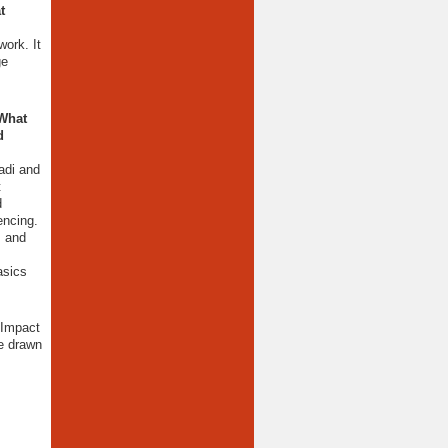
t
ork. It
ge
 What
d
adi and
t
d
encing.
, and
asics
 Impact
e drawn
.