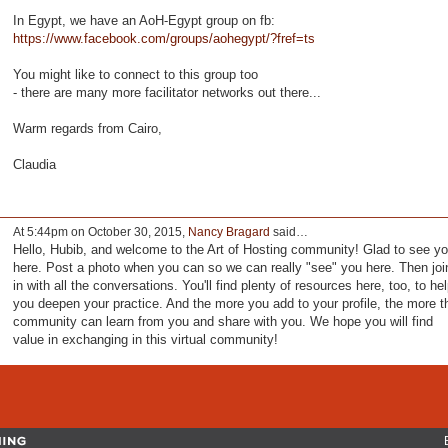
In Egypt, we have an AoH-Egypt group on fb:
https://www.facebook.com/groups/aohegypt/?fref=ts
You might like to connect to this group too
- there are many more facilitator networks out there...
Warm regards from Cairo,
Claudia
At 5:44pm on October 30, 2015,
Nancy Bragard
said…
Hello, Hubib, and welcome to the Art of Hosting community! Glad to see y
here. Post a photo when you can so we can really "see" you here. Then joi
in with all the conversations. You'll find plenty of resources here, too, to he
you deepen your practice. And the more you add to your profile, the more t
community can learn from you and share with you. We hope you will find
value in exchanging in this virtual community!