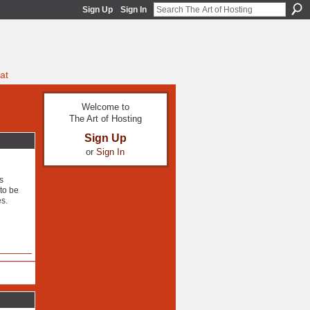
Sign Up
Sign In
at
Welcome to
The Art of Hosting
Sign Up
or
Sign In
s
to be
es.