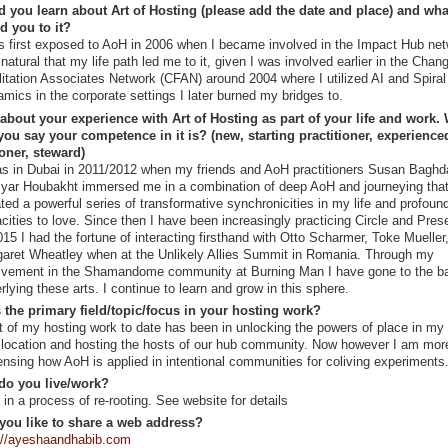
 you learn about Art of Hosting (please add the date and place) and wha
ed you to it?
s first exposed to AoH in 2006 when I became involved in the Impact Hub netw
natural that my life path led me to it, given I was involved earlier in the Chan
litation Associates Network (CFAN) around 2004 where I utilized AI and Spiral
mics in the corporate settings I later burned my bridges to.
 about your experience with Art of Hosting as part of your life and work.
ou say your competence in it is? (new, starting practitioner, experience
ioner, steward)
as in Dubai in 2011/2012 when my friends and AoH practitioners Susan Baghd
ar Houbakht immersed me in a combination of deep AoH and journeying tha
iated a powerful series of transformative synchronicities in my life and profoun
cities to love. Since then I have been increasingly practicing Circle and Pres
015 I had the fortune of interacting firsthand with Otto Scharmer, Toke Mueller
aret Wheatley when at the Unlikely Allies Summit in Romania. Through my
lvement in the Shamandome community at Burning Man I have gone to the b
rlying these arts. I continue to learn and grow in this sphere.
 the primary field/topic/focus in your hosting work?
 of my hosting work to date has been in unlocking the powers of place in my
location and hosting the hosts of our hub community. Now however I am mor
ensing how AoH is applied in intentional communities for coliving experiments
do you live/work?
 in a process of re-rooting. See website for details
you like to share a web address?
://ayeshaandhabib.com