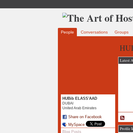
People
Conversations
Groups
HUB
Latest A
HUBib ELASS'AAD
DUBAI
United Arab Emirates
Share on Facebook
MySpace
Profile 
Blog Posts