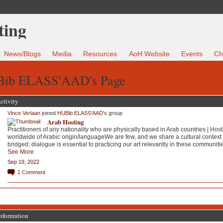
News/Blogs
Media
Resources
AoH Website
Events
Ch
ib ELASS'AAD's Page
ctivity
Vince Verlaan
joined
HUBib ELASS'AAD's
group
Arab Hosting
Practitioners of any nationality who are physically based in Arab countries | Host
worldwide of Arabic origin/languageWe are few, and we share a cultural context 
bridged; dialogue is essential to practicing our art relevantly in these communiti
See More
Sep 19, 2022
1
Comment
Information