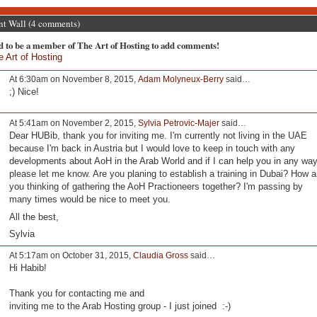
 Wall (4 comments)
d to be a member of The Art of Hosting to add comments!
e Art of Hosting
At 6:30am on November 8, 2015,
Adam Molyneux-Berry
said…
;) Nice!
At 5:41am on November 2, 2015,
Sylvia Petrovic-Majer
said…
Dear HUBib, thank you for inviting me. I'm currently not living in the UAE
because I'm back in Austria but I would love to keep in touch with any
developments about AoH in the Arab World and if I can help you in any wa
please let me know. Are you planing to establish a training in Dubai? How a
you thinking of gathering the AoH Practioneers together? I'm passing by
many times would be nice to meet you.
All the best,
Sylvia
At 5:17am on October 31, 2015,
Claudia Gross
said…
Hi Habib!
Thank you for contacting me and
inviting me to the Arab Hosting group - I just joined :-)