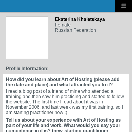
Ekaterina Khaletskaya
Female
Russian Federation
Profile Information:
How did you learn about Art of Hosting (please add
the date and place) and what attracted you to it?
I read a blog post of a friend of mine who attended a
training and then saw him practicing and started to follow
the website. The first time I read about it was in
November 2006, and last week was my first training, so I
am starting practitioner now :)
Tell us about your experience with Art of Hosting as
part of your life and work. What would you say your
competence in it is? (new, starting practitioner,