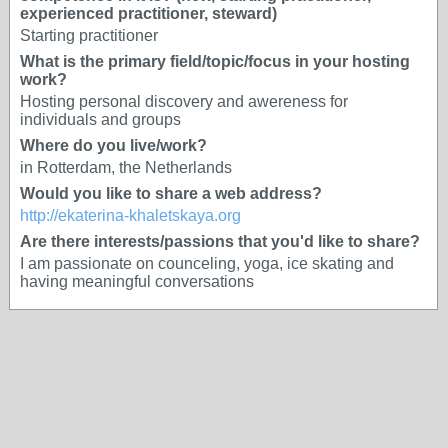
experienced practitioner, steward)
Starting practitioner
What is the primary field/topic/focus in your hosting
work?
Hosting personal discovery and awereness for
individuals and groups
Where do you live/work?
in Rotterdam, the Netherlands
Would you like to share a web address?
http://ekaterina-khaletskaya.org
Are there interests/passions that you'd like to share?
I am passionate on counceling, yoga, ice skating and
having meaningful conversations