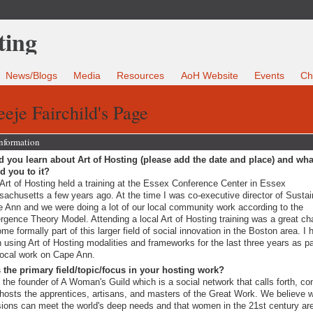
News/Blogs
Media
Resources
AoH Website
Events
Ch
eje Fairchild's Page
Information
 you learn about Art of Hosting (please add the date and place) and wha
ed you to it?
Art of Hosting held a training at the Essex Conference Center in Essex
achusetts a few years ago. At the time I was co-executive director of Sustai
 Ann and we were doing a lot of our local community work according to the
gence Theory Model. Attending a local Art of Hosting training was a great ch
me formally part of this larger field of social innovation in the Boston area. I 
 using Art of Hosting modalities and frameworks for the last three years as pa
ocal work on Cape Ann.
 the primary field/topic/focus in your hosting work?
 the founder of A Woman's Guild which is a social network that calls forth, co
hosts the apprentices, artisans, and masters of the Great Work. We believe
ions can meet the world's deep needs and that women in the 21st century ar