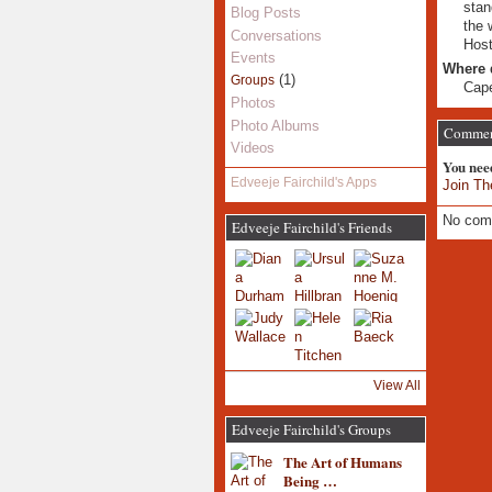
stan
Blog Posts
the 
Conversations
Host
Events
Where 
(1)
Groups
Cap
Photos
Photo Albums
Commen
Videos
You nee
Edveeje Fairchild's Apps
Join Th
No com
Edveeje Fairchild's Friends
View All
Edveeje Fairchild's Groups
The Art of Humans
Being …