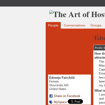
People
Conversations
Groups
Edve
Profile 
How did
attract
The 
Mass
Cape
Emer
beco
Edveeje Fairchild
been
Female
my l
Gloucester, MA
United States
What is
I am
Share on Facebook
and 
MySpace
pass