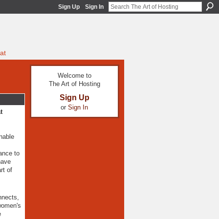
Sign Up
Sign In
at
Welcome to
The Art of Hosting
Sign Up
or
Sign In
t
nable
ance to
have
rt of
nnects,
 women's
e