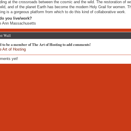
ding at the crossroads between the cosmic and the wild. The restoration of 
wild, and of the planet Earth has become the modern Holy Grail for women. Th
ing is a gorgeous platform from which to do this kind of collaborative work.
do you live/work?
e Ann Massachusetts
t Wall
d to be a member of The Art of Hosting to add comments!
e Art of Hosting
ments yet!