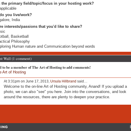
 the primary field/topic/focus in your hosting work?
applicable
do you live/work?
alore, India
re interests/passions that you'd like to share?
sic
otball, Basketball
actical Philosophy
ploring Human nature and Communication beyond words
 Wall (1 comment)
d to be a member of The Art of Hosting to add comments!
e Art of Hosting
At 3:31pm on June 17, 2013,
Ursula Hillbrand
said…
Welcome to the on-line Art of Hosting community, Anand! If you upload a
photo, we can also "see" you here. Join into the conversations, and look
around the resources, there are plenty to deepen your practice.