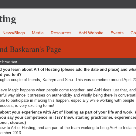
News/Blogs
Media
Resources
AoH Website
Events
Ch
nd Baskaran's Page
Information
 you learn about Art of Hosting (please add the date and place) and wha
ed you to it?
ugh a couple of friends, Kathryn and Sinu. This was sometime around April 2
lieve Magic happens when people come together; and AoH does just that, and
rful way since it stresses on authenticity and wholly being there in conversat
ble to participate in making this happen, especially while working with people I
process, is very exciting to me!
 about your experience with Art of Hosting as part of your life and work.
ou say your competence in it is? (new, starting practitioner, experience
ioner, steward)
new to Art of Hosting, and am part of the team working to bring AoH to India in
tember 2013.