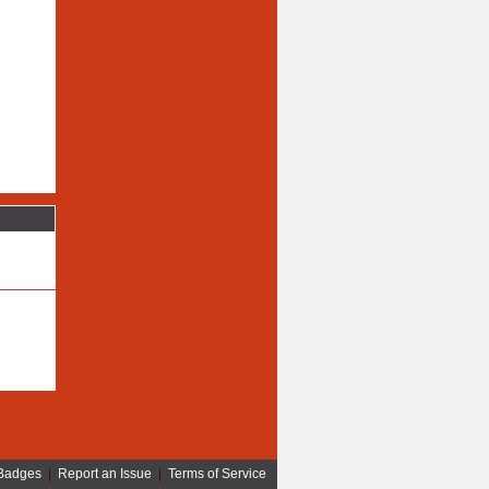
Badges
|
Report an Issue
|
Terms of Service