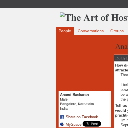
People
Conversations
Groups
Ana
Profile 
How did
attract
Thro
I be
powe
be a
Anand Baskaran
the 
Male
Bangalore, Karnataka
Tell us
India
would y
practit
Share on Facebook
I'm 
MySpace
Sep