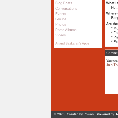
What is
Blog Posts
Not 
Conversations
Where 
Events
Bang
Groups
Are the
Photos
* Mu
Photo Albums
* Fo
Videos
* Pr
* Ex
Anand Baskaran's Apps
Comment
You nee
Join Th
© 2026 Created by
Rowan
. Powered by