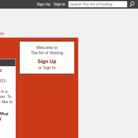
Sign Up
Sign In
at
Welcome to
The Art of Hosting
Sign Up
or
Sign In
t
013.
 in a
ion. To
 like in
 What
d