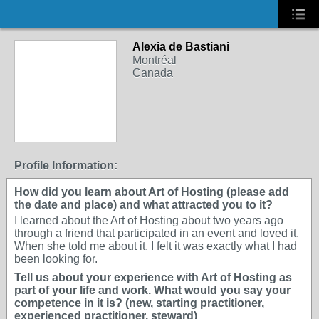
Alexia de Bastiani
Montréal
Canada
Profile Information:
How did you learn about Art of Hosting (please add
the date and place) and what attracted you to it?
I learned about the Art of Hosting about two years ago
through a friend that participated in an event and loved it.
When she told me about it, I felt it was exactly what I had
been looking for.
Tell us about your experience with Art of Hosting as
part of your life and work. What would you say your
competence in it is? (new, starting practitioner,
experienced practitioner, steward)