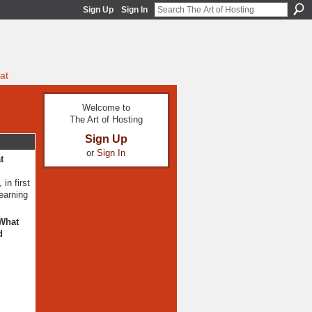
Sign Up
Sign In
at
Welcome to
The Art of Hosting
Sign Up
or
Sign In
t
in first
learning
 What
d