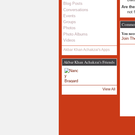
Blog Posts
Are the
Conversations
not 
Events
Groups
Comment
Photos
You nee
Photo Albums
Join Th
Videos
Akbar Khan Achakzai's Apps
Akbar Khan Achakzai's Friends
View All