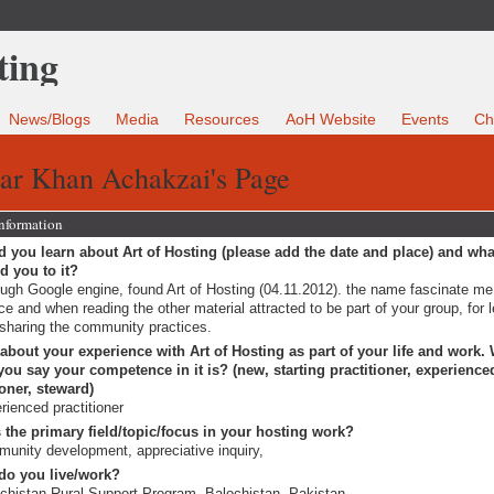
News/Blogs
Media
Resources
AoH Website
Events
Ch
ar Khan Achakzai's Page
Information
 you learn about Art of Hosting (please add the date and place) and wha
ed you to it?
ugh Google engine, found Art of Hosting (04.11.2012). the name fascinate me, 
ce and when reading the other material attracted to be part of your group, for 
sharing the community practices.
 about your experience with Art of Hosting as part of your life and work.
ou say your competence in it is? (new, starting practitioner, experience
ioner, steward)
rienced practitioner
 the primary field/topic/focus in your hosting work?
unity development, appreciative inquiry,
do you live/work?
chistan Rural Support Program, Balochistan, Pakistan