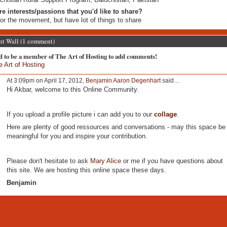
re interests/passions that you'd like to share?
for the movement, but have lot of things to share
 Wall (1 comment)
d to be a member of The Art of Hosting to add comments!
e Art of Hosting
At 3:09pm on April 17, 2012,
Benjamin Aaron Degenhart
said…
Hi Akbar, welcome to this Online Community.
If you upload a profile picture i can add you to our
collage
.
Here are plenty of good ressources and conversations - may this space be
meaningful for you and inspire your contribution.
Please don't hesitate to ask
Mary Alice
or me if you have questions about
this site. We are hosting this online space these days.
Benjamin