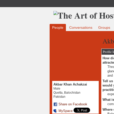
People
Conversations
Groups
Akb
Profile 
How did
attract
Thro
glan
and 
Tell us
Akbar Khan Achakzai
would y
Male
practit
Quetta, Balochistan
expe
Pakistan
What is
comm
Share on Facebook
Where 
MySpace
Balo