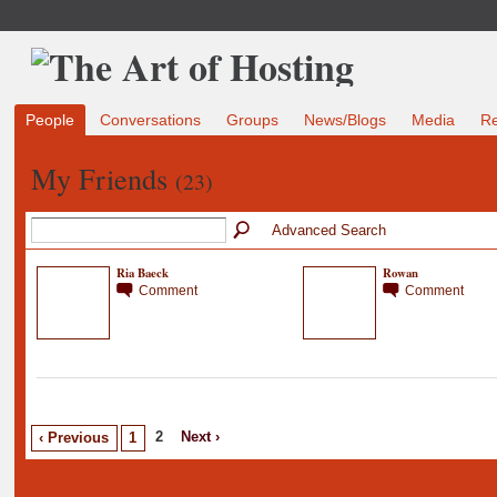
People
Conversations
Groups
News/Blogs
Media
R
My Friends
(23)
Advanced Search
Ria Baeck
Rowan
Comment
Comment
2
Next ›
‹ Previous
1