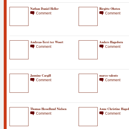
Nathan Daniel Heller
Birgitte Ohsten
Comment
Comment
Andreas-Terri ter Woort
Anders Hagedorn
Comment
Comment
Jasmine Cargill
marco valente
Comment
Comment
Thomas Hessellund Nielsen
Anne Christine Hage
Comment
Comment