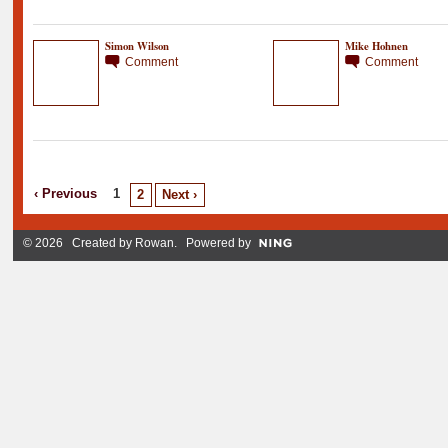
Simon Wilson
Mike Hohnen
Comment
Comment
‹ Previous
1
2
Next ›
© 2026 Created by
Rowan
. Powered by