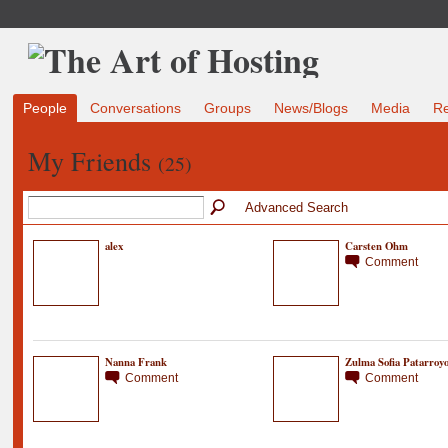
People
Conversations
Groups
News/Blogs
Media
R
My Friends
(25)
Advanced Search
alex
Carsten Ohm
Comment
Nanna Frank
Zulma Sofia Patarroy
Comment
Comment