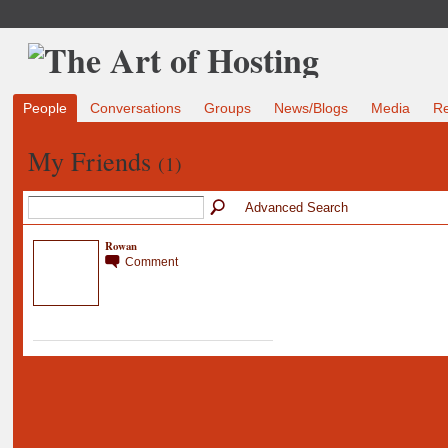
People
Conversations
Groups
News/Blogs
Media
R
My Friends
(1)
Advanced Search
Rowan
Comment