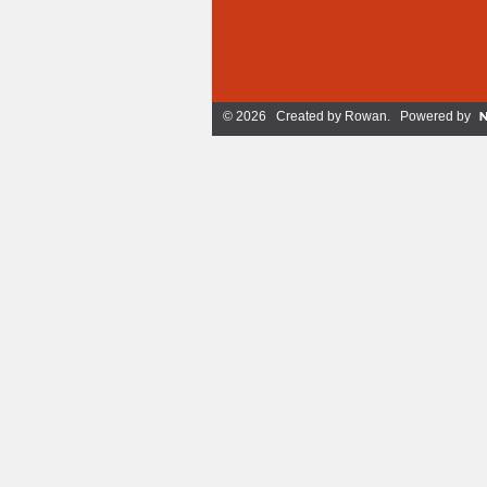
© 2026 Created by
Rowan
. Powered by