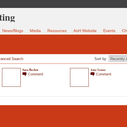
News/Blogs
Media
Resources
AoH Website
Events
Ch
anced Search
Sort by:
Sara Bechor
Amy Lenzo
Comment
Comment