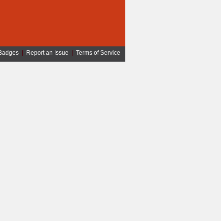
Badges
|
Report an Issue
|
Terms of Service