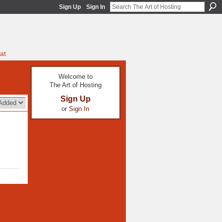
Sign Up
Sign In
at
Welcome to
The Art of Hosting
Sign Up
or
Sign In