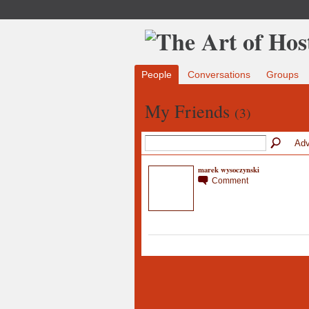
People
Conversations
Groups
My Friends
(3)
Adv
marek wysoczynski
Comment