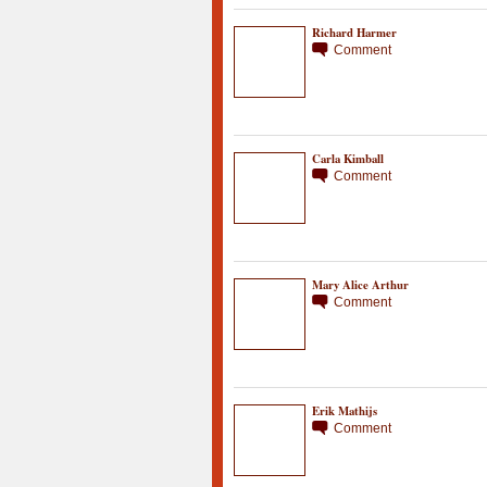
Richard Harmer
Comment
Carla Kimball
Comment
Mary Alice Arthur
Comment
Erik Mathijs
Comment