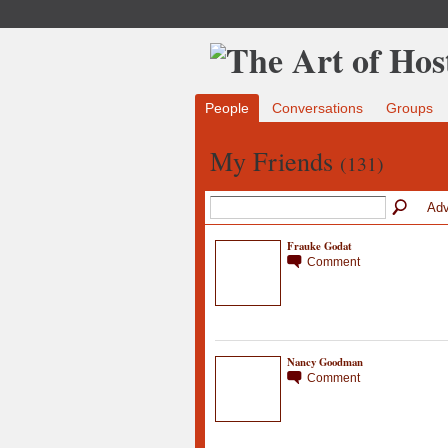
People
Conversations
Groups
My Friends
(131)
Adv
Frauke Godat
Comment
Nancy Goodman
Comment