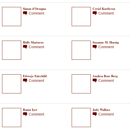
Simon d'Orsogna
Cyriel Kortleven
Comment
Comment
Holly Masturzo
Suzanne M. Hoenig
Comment
Comment
Edveeje Fairchild
Analesa Rose Berg
Comment
Comment
Ramu Iyer
Judy Wallace
Comment
Comment