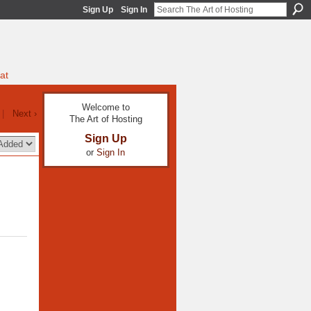
Sign Up
Sign In
at
Welcome to
|
Next ›
The Art of Hosting
Sign Up
or
Sign In