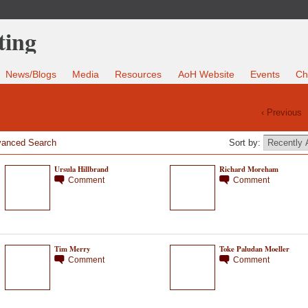
News/Blogs
Media
Resources
AoH Website
Events
Ch
‹ Previous
anced Search
Sort by:
Ursula Hillbrand
Richard Moreham
Comment
Comment
Tim Merry
Toke Paludan Moeller
Comment
Comment