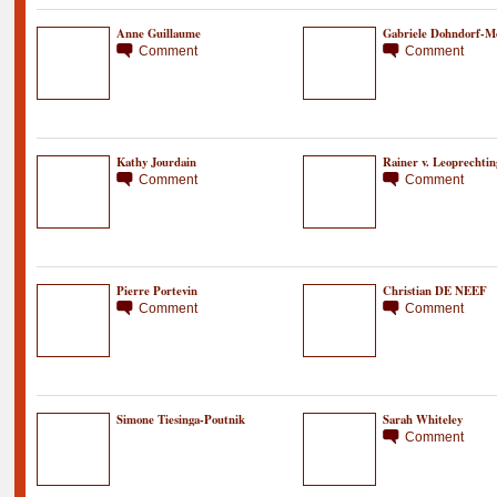
Anne Guillaume
Gabriele Dohndorf-M
Comment
Comment
Kathy Jourdain
Rainer v. Leoprechtin
Comment
Comment
Pierre Portevin
Christian DE NEEF
Comment
Comment
Simone Tiesinga-Poutnik
Sarah Whiteley
Comment