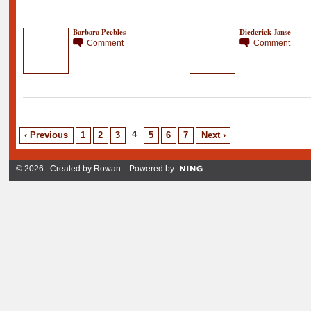
Barbara Peebles
Diederick Janse
Comment
Comment
4
‹ Previous
1
2
3
5
6
7
Next ›
© 2026 Created by
Rowan
. Powered by