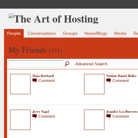
People
Conversations
Groups
News/Blogs
Media
R
My Friends
(131)
Advanced Search
Maja Rottboell
Nathan Daniel Heller
Comment
Comment
Jerry Nagel
Jennifer Lea Burrows
Comment
Comment