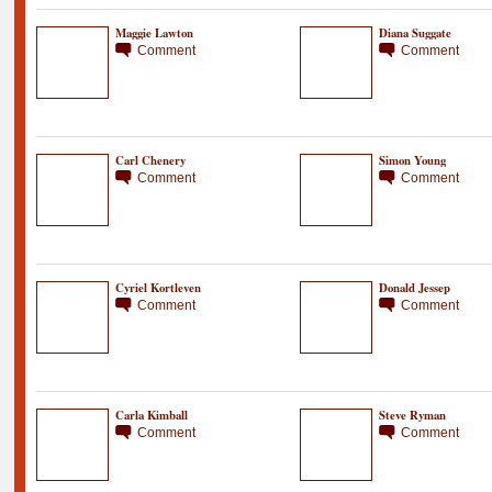
Maggie Lawton
Diana Suggate
Comment
Comment
Carl Chenery
Simon Young
Comment
Comment
Cyriel Kortleven
Donald Jessep
Comment
Comment
Carla Kimball
Steve Ryman
Comment
Comment