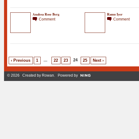
Analesa Rose Berg
Ramu Iyer
Comment
Comment
…
24
‹ Previous
1
22
23
25
Next ›
© 2026 Created by
Rowan
. Powered by