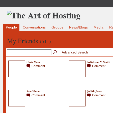
People
Conversations
Groups
News/Blogs
Media
R
My Friends
(511)
Advanced Search
Chris Mene
Jodi-Anne M Smith
Comment
Comment
Ava Gibson
Judith Jones
Comment
Comment