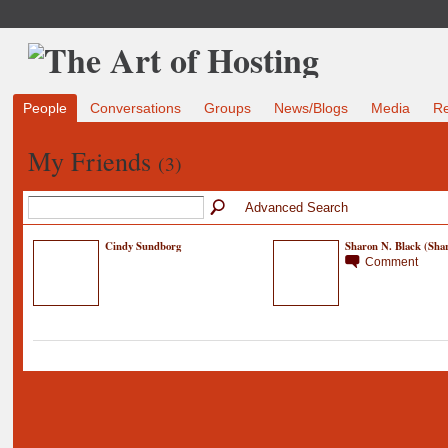
People
Conversations
Groups
News/Blogs
Media
R
My Friends
(3)
Advanced Search
Cindy Sundborg
Sharon N. Black (Shar
Comment