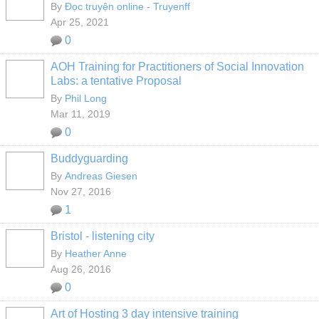
By
Đọc truyện online - Truyenff
Apr 25, 2021
0
AOH Training for Practitioners of Social Innovation
Labs: a tentative Proposal
By
Phil Long
Mar 11, 2019
0
Buddyguarding
By
Andreas Giesen
Nov 27, 2016
1
Bristol - listening city
By
Heather Anne
Aug 26, 2016
0
Art of Hosting 3 day intensive training