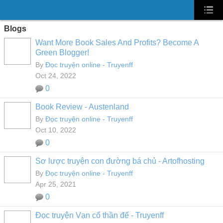
Blogs
Want More Book Sales And Profits? Become A
Green Blogger!
By
Đọc truyện online - Truyenff
Oct 24, 2022
0
Book Review - Austenland
By
Đọc truyện online - Truyenff
Oct 10, 2022
0
Sơ lược truyện con đường bá chủ - Artofhosting
By
Đọc truyện online - Truyenff
Apr 25, 2021
0
Đọc truyện Vạn cổ thần đế - Truyenff