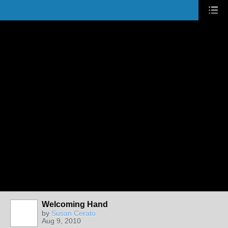
Welcoming Hand
by
Susan Cerato
Aug 9, 2010