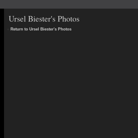
Ursel Biester's Photos
«
Return to Ursel Biester's Photos