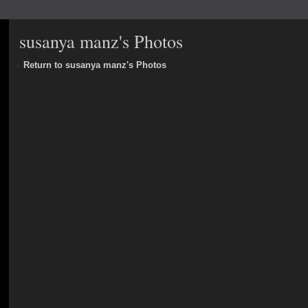
susanya manz's Photos
«
Return to susanya manz's Photos