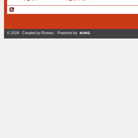
© 2026 Created by
Rowan
. Powered by