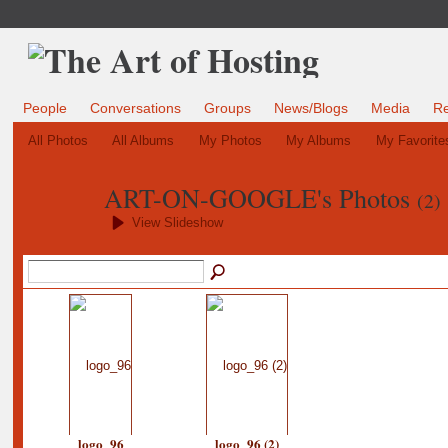
People
Conversations
Groups
News/Blogs
Media
R
All Photos
All Albums
My Photos
My Albums
My Favorite
ART-ON-GOOGLE's Photos
(2)
View Slideshow
logo_96
logo_96 (2)