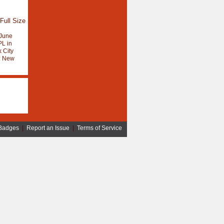
Full Size
June
L in
 City
:
New
Badges
|
Report an Issue
|
Terms of Service