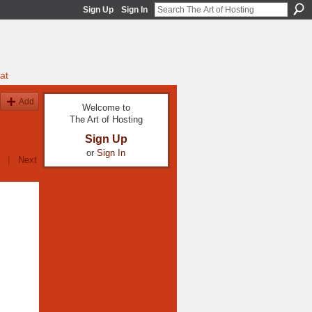
Sign Up
Sign In
at
Add
Welcome to
The Art of Hosting
Sign Up
or
Sign In
|
Next