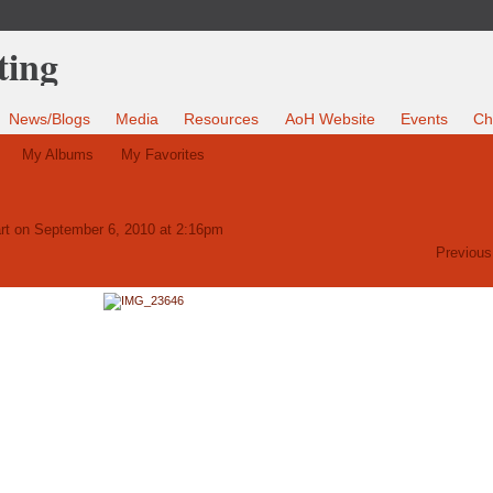
News/Blogs
Media
Resources
AoH Website
Events
Ch
My Albums
My Favorites
rt
on September 6, 2010 at 2:16pm
Previous