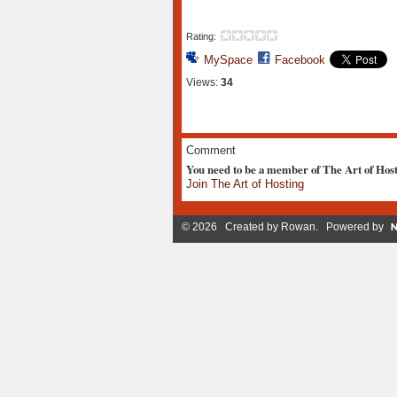
Rating:
MySpace
Facebook
Views:
34
Comment
You need to be a member of The Art of Hos
Join The Art of Hosting
© 2026 Created by
Rowan
. Powered by