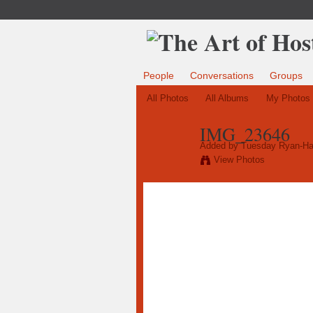
People
Conversations
Groups
All Photos
All Albums
My Photos
IMG_23646
Added by
Tuesday Ryan-Ha
View Photos