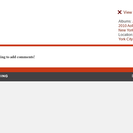
View 
Albums:
2010 AoP
New York
Location
York City
ting to add comments!