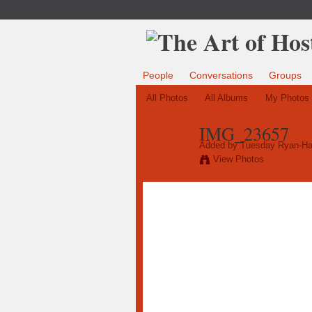
People
Conversations
Groups
All Photos
All Albums
My Photos
IMG_23657
Added by
Tuesday Ryan-Ha
View Photos