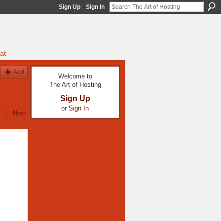
Sign Up
Sign In
at
Add
Welcome to
The Art of Hosting
Sign Up
or
Sign In
|
Next