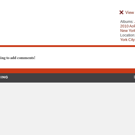
View 
Albums:
2010 AoP
New York
Location
York City
ting to add comments!