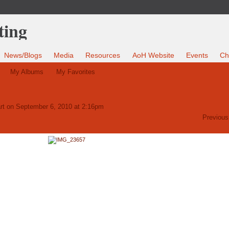
News/Blogs
Media
Resources
AoH Website
Events
Ch
My Albums
My Favorites
rt
on September 6, 2010 at 2:16pm
Previous