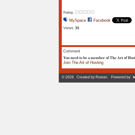
Rating:
MySpace
Facebook
Views:
35
Comment
You need to be a member of The Art of Hos
Join The Art of Hosting
© 2026 Created by
Rowan
. Powered by