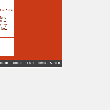
Full Size
June
L in
 City
:
New
Badges
|
Report an Issue
|
Terms of Service