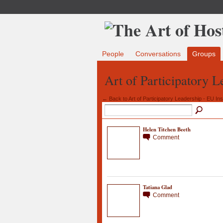
People
Conversations
Groups
Art of Participatory 
← Back to Art of Participatory Leadership - EU Inst
Helen Titchen Beeth
Comment
Tatiana Glad
Comment