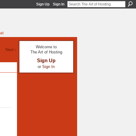
Sign Up
Sign In
at
Welcome to
Next ›
The Art of Hosting
Sign Up
or
Sign In