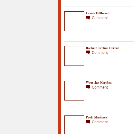
Ursula Hillbrand
Comment
Rachel Caroline Derrah
Comment
Wout-Jan Koridon
Comment
Paolo Martinez
Comment