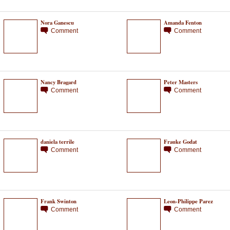
Nora Ganescu
Amanda Fenton
Comment
Comment
Nancy Bragard
Peter Masters
Comment
Comment
daniela terrile
Frauke Godat
Comment
Comment
Frank Swinton
Leon-Philippe Parez
Comment
Comment