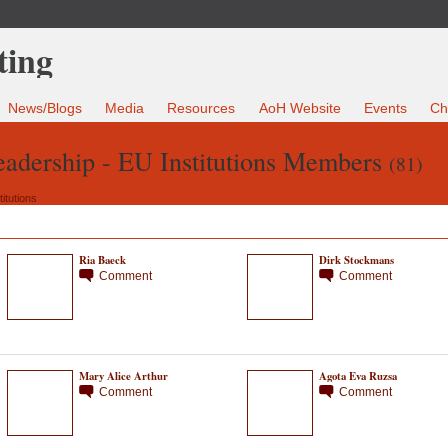
News/Blogs
Media
Resources
AoH Website
Events
Ch
Leadership - EU Institutions Members
(81)
itutions
Ria Baeck
Dirk Stockmans
Comment
Comment
Mary Alice Arthur
Agota Eva Ruzsa
Comment
Comment