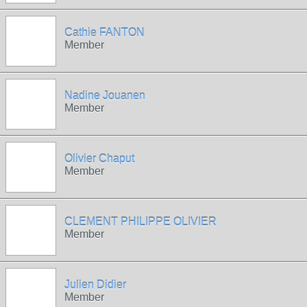
Cathie FANTON
Member
Nadine Jouanen
Member
Olivier Chaput
Member
CLEMENT PHILIPPE OLIVIER
Member
Julien Didier
Member