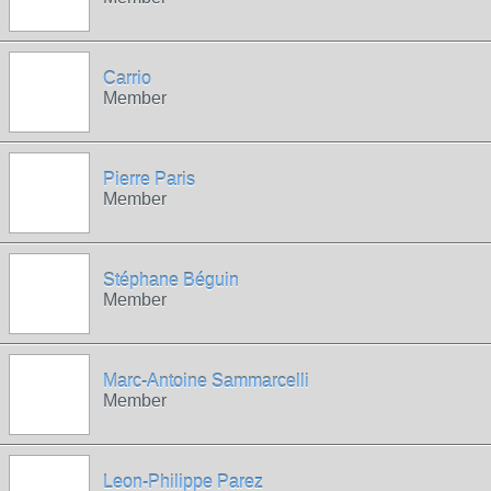
Carrio
Member
Pierre Paris
Member
Stéphane Béguin
Member
Marc-Antoine Sammarcelli
Member
Leon-Philippe Parez