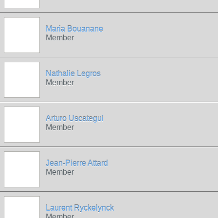
Maria Bouanane
Member
Nathalie Legros
Member
Arturo Uscategui
Member
Jean-Pierre Attard
Member
Laurent Ryckelynck
Member