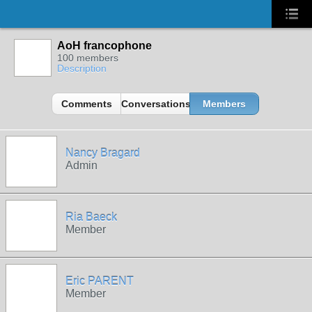
AoH francophone
100 members
Description
Comments
Conversations
Members
Nancy Bragard
Admin
Ria Baeck
Member
Eric PARENT
Member