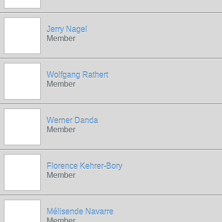
Jerry Nagel
Member
Wolfgang Rathert
Member
Werner Danda
Member
Florence Kehrer-Bory
Member
Mélisende Navarre
Member