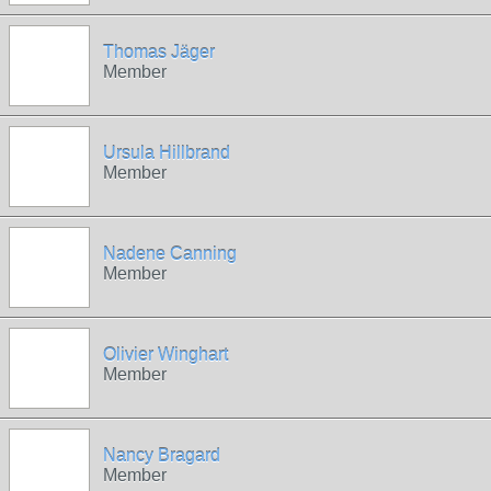
Thomas Jäger
Member
Ursula Hillbrand
Member
Nadene Canning
Member
Olivier Winghart
Member
Nancy Bragard
Member