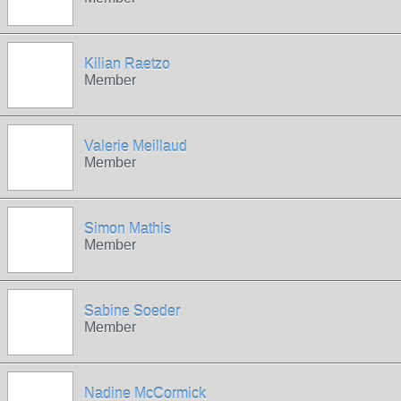
Kilian Raetzo
Member
Valerie Meillaud
Member
Simon Mathis
Member
Sabine Soeder
Member
Nadine McCormick