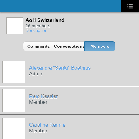
AoH Switzerland
26 members
Description
Comments
Conversations
Members
Alexandra "Santu" Boethius
Admin
Reto Kessler
Member
Caroline Rennie
Member