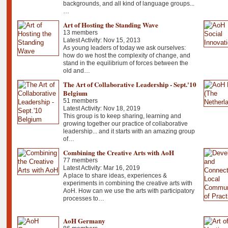
backgrounds, and all kind of language groups...
…
Art of Hosting the Standing Wave
13 members
Latest Activity: Nov 15, 2013
As young leaders of today we ask ourselves:
how do we host the complexity of change, and
stand in the equilibrium of forces between the
old and…
The Art of Collaborative Leadership - Sept.'10
Belgium
51 members
Latest Activity: Nov 18, 2019
This group is to keep sharing, learning and
growing together our practice of collaborative
leadership... and it starts with an amazing group
of…
Combining the Creative Arts with AoH
77 members
Latest Activity: Mar 16, 2019
A place to share ideas, experiences &
experiments in combining the creative arts with
AoH. How can we use the arts with participatory
processes to…
AoH Germany