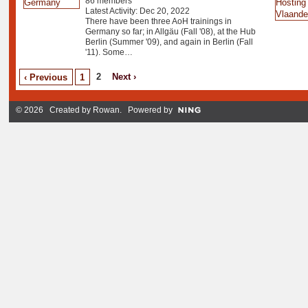
86 members
Latest Activity: Dec 20, 2022
There have been three AoH trainings in
Germany so far; in Allgäu (Fall '08), at the Hub
Berlin (Summer '09), and again in Berlin (Fall
'11). Some…
2
Next ›
‹ Previous
1
© 2026 Created by
Rowan
. Powered by