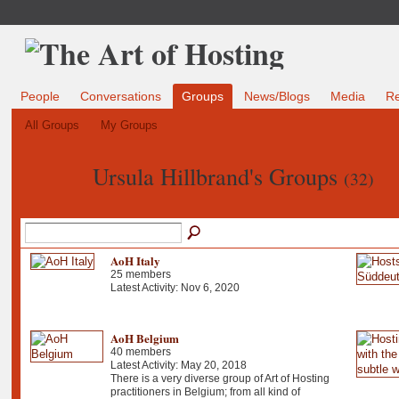
People
Conversations
Groups
News/Blogs
Media
R
All Groups
My Groups
Ursula Hillbrand's Groups
(32)
AoH Italy
25 members
Latest Activity: Nov 6, 2020
AoH Belgium
40 members
Latest Activity: May 20, 2018
There is a very diverse group of Art of Hosting
practitioners in Belgium; from all kind of