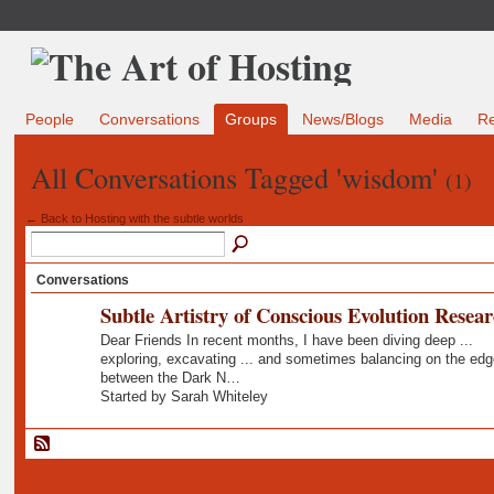
People
Conversations
Groups
News/Blogs
Media
R
All Conversations Tagged 'wisdom'
(1)
← Back to Hosting with the subtle worlds
Conversations
Subtle Artistry of Conscious Evolution Resea
Dear Friends In recent months, I have been diving deep ...
exploring, excavating ... and sometimes balancing on the edg
between the Dark N…
Started by Sarah Whiteley