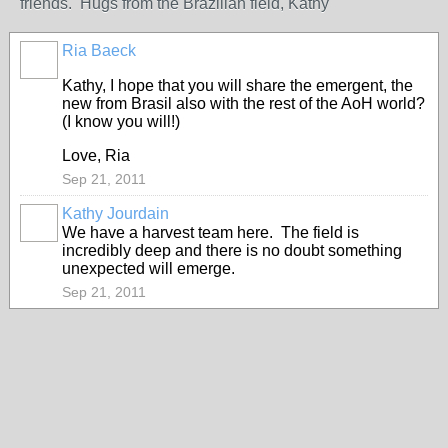
friends. Hugs from the Brazilian field, Kathy
Ria Baeck
Kathy, I hope that you will share the emergent, the
new from Brasil also with the rest of the AoH world?
(I know you will!)
Love, Ria
Sep 21, 2011
Kathy Jourdain
We have a harvest team here. The field is
incredibly deep and there is no doubt something
unexpected will emerge.
Sep 21, 2011