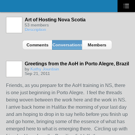
Art of Hosting Nova Scotia
53 members
Description
Comments
Conversations
Members
Greetings from the AoH in Porto Alegre, Brazil
by
Kathy Jourdain
Sep 21, 2011
Friends, as you prepare for the AoH training in NS, there
is one just beginning in Porto Alegre. I feel the threads
being woven between the work here and the work in NS.
I arrive back home in Halifax the morning of your last day
and am hoping to drop in to say hello before you finish up
and go home, bringing some of the essence of what has
emerged here to what is emerging there. Circling up with