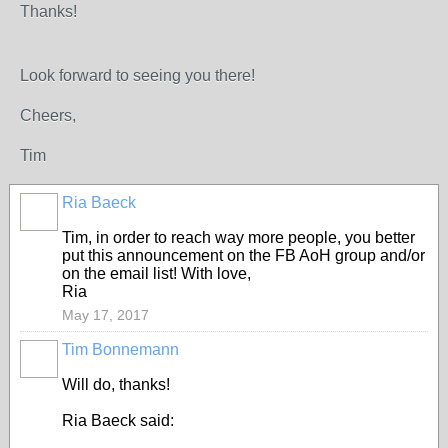
Thanks!
Look forward to seeing you there!
Cheers,
Tim
Ria Baeck
Tim, in order to reach way more people, you better
put this announcement on the FB AoH group and/or
on the email list! With love,
Ria
May 17, 2017
Tim Bonnemann
Will do, thanks!
Ria Baeck said: