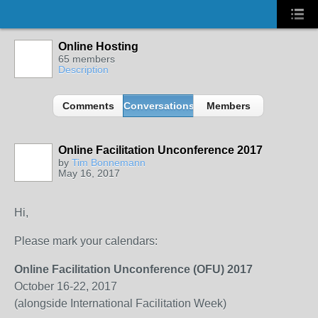
Online Hosting
65 members
Description
Comments
Conversations
Members
Online Facilitation Unconference 2017
by
Tim Bonnemann
May 16, 2017
Hi,
Please mark your calendars:
Online Facilitation Unconference (OFU) 2017
October 16-22, 2017
(alongside International Facilitation Week)