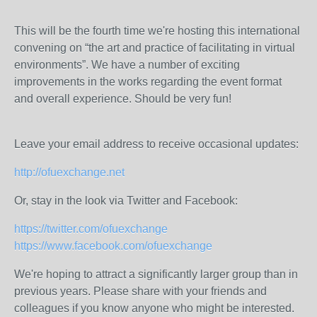
This will be the fourth time we're hosting this international
convening on “the art and practice of facilitating in virtual
environments”. We have a number of exciting
improvements in the works regarding the event format
and overall experience. Should be very fun!
Leave your email address to receive occasional updates:
http://ofuexchange.net
Or, stay in the look via Twitter and Facebook:
https://twitter.com/ofuexchange
https://www.facebook.com/ofuexchange
We're hoping to attract a significantly larger group than in
previous years. Please share with your friends and
colleagues if you know anyone who might be interested.