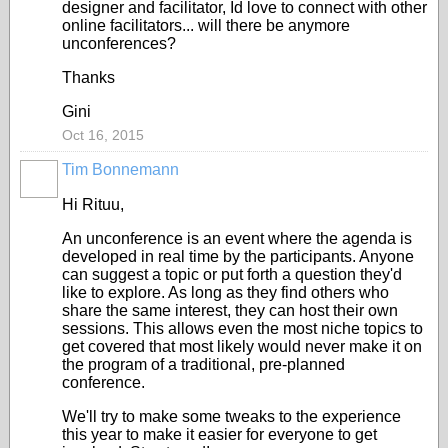
designer and facilitator, Id love to connect with other
online facilitators... will there be anymore
unconferences?
Thanks
Gini
Oct 16, 2015
Tim Bonnemann
Hi Rituu,
An unconference is an event where the agenda is
developed in real time by the participants. Anyone
can suggest a topic or put forth a question they'd
like to explore. As long as they find others who
share the same interest, they can host their own
sessions. This allows even the most niche topics to
get covered that most likely would never make it on
the program of a traditional, pre-planned
conference.
We'll try to make some tweaks to the experience
this year to make it easier for everyone to get