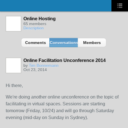
Online Hosting
65 members
Description
Comments
Conversations
Members
Online Facilitation Unconference 2014
by
Tim Bonnemann
Oct 23, 2014
Hi there,
We're doing another online unconference on the topic of
facilitating in virtual spaces. Sessions are starting
tomorrow (Friday, 10/24) and will go through Saturday
evening (mid-day on Sunday in Sydney).