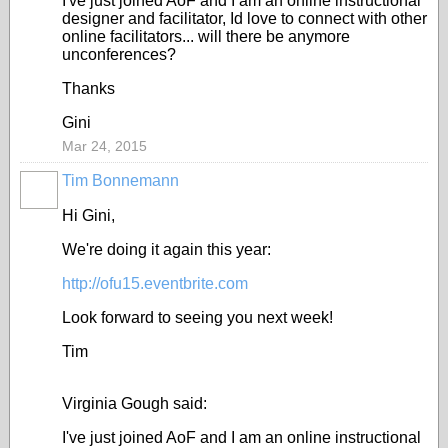
I've just joined AoF and I am an online instructional
designer and facilitator, Id love to connect with other
online facilitators... will there be anymore
unconferences?
Thanks
Gini
Mar 24, 2015
Tim Bonnemann
Hi Gini,
We're doing it again this year:
http://ofu15.eventbrite.com
Look forward to seeing you next week!
Tim
Virginia Gough said:
I've just joined AoF and I am an online instructional