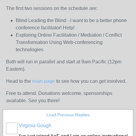
The first two sessions on the schedule are:
Blind Leading the Blind - I want to be a better phone
conference facilitator! Help!
Exploring Online Facilitation / Mediation / Conflict
Transformation Using Web-conferencing
technologies
Both will run in parallel and start at 9am Pacific (12pm
Eastern).
Head to the
main page
to see how you can get involved.
Free to attend. Donations welcome, sponsorships
available. See you there!
Load Previous Replies
Virginia Gough