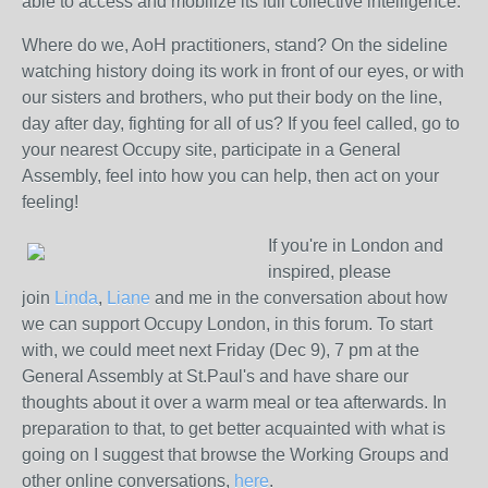
able to access and mobilize its full collective intelligence.
Where do we, AoH practitioners, stand? On the sideline
watching history doing its work in front of our eyes, or with
our sisters and brothers, who put their body on the line,
day after day, fighting for all of us? If you feel called, go to
your nearest Occupy site, participate in a General
Assembly, feel into how you can help, then act on your
feeling!
If you're in London and
inspired, please
join
Linda
,
Liane
and me in the conversation about how
we can support Occupy London, in this forum. To start
with, we could meet next Friday (Dec 9), 7 pm at the
General Assembly at St.Paul's and have share our
thoughts about it over a warm meal or tea afterwards. In
preparation to that, to get better acquainted with what is
going on I suggest that browse the Working Groups and
other online conversations,
here
.