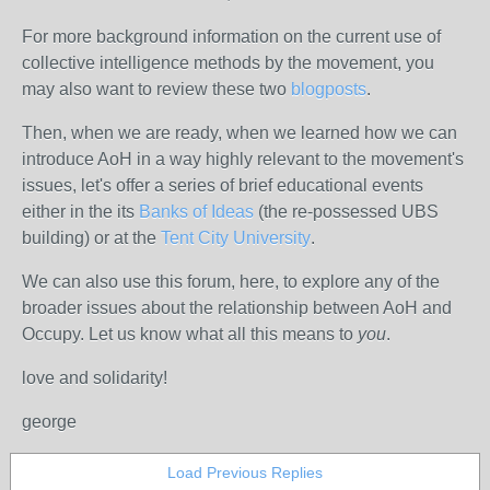
For more background information on the current use of
collective intelligence methods by the movement, you
may also want to review these two
blogposts
.
Then, when we are ready, when we learned how we can
introduce AoH in a way highly relevant to the movement's
issues, let's offer a series of brief educational events
either in the its
Banks of Ideas
(the re-possessed UBS
building) or at the
Tent City University
.
We can also use this forum, here, to explore any of the
broader issues about the relationship between AoH and
Occupy. Let us know what all this means to
you
.
love and solidarity!
george
Load Previous Replies