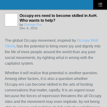
Occupy-ers need to become skilled in AoH.
Who wants to help?
by
George Por
Dec 4, 2011
The global Occupy movement, inspired by
Occupy Wall
Street
, has the potential to bring more joy and dignity into
the life of more people around the world than any past
social movements, by righting what is wrong with the
capitalist system.
Whether it will realize that potential is another question.
Among other factors, it is also a question whether
Occupy-ers can become skilled in the arts of hosting
conversations that matter, rapidly. It is an urgent issue
because the forces of repression threatens the all Occupy
sites and the movement may even implode, by not being