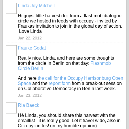
Linda Joy Mitchell
Hi guys, little harvest doc from a flashmob dialogue
circle we hosted in leeds with occupy - invited by
Fraukas invitation to join in the global day of action.
Love Linda
Jan 22, 2012
Frauke Godat
Really nice, Linda, and here are some thoughts
from the circle in Berlin on that day:
Flashmob
Circle Berlin
And here
the call for the Occupy Harrisonburg Open
Space
and the
report form
from a break-out session
on Collaborative Democracy in Berlin last week.
Jan 23, 2012
Ria Baeck
Hé Linda, you should share this harvest with the
emaillist - it is really good! Let it travel wide, also in
Occupy circles! (in my humble opinion)