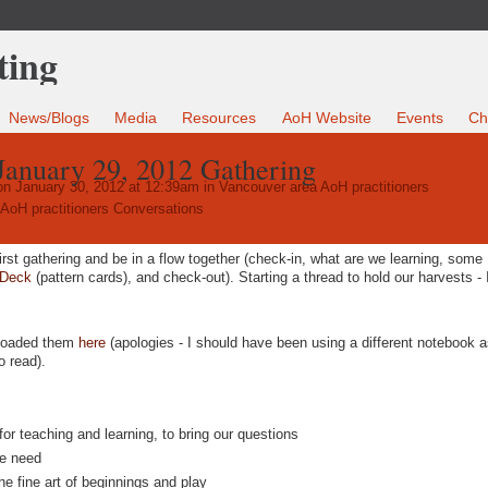
News/Blogs
Media
Resources
AoH Website
Events
Ch
January 29, 2012 Gathering
n January 30, 2012 at 12:39am in
Vancouver area AoH practitioners
AoH practitioners Conversations
rst gathering and be in a flow together (check-in, what are we learning, some
 Deck
(pattern cards), and check-out). Starting a thread to hold our harvests - 
ploaded them
here
(apologies - I should have been using a different notebook a
o read).
or teaching and learning, to bring our questions
we need
he fine art of beginnings and play