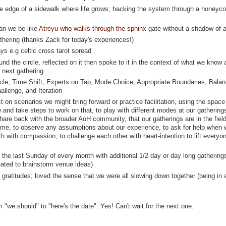
the edge of a sidewalk where life grows; hacking the system through a honeyc
can we be like
Atreyu who walks through the sphinx
gate without a shadow of 
hering (thanks Zack for today's experiences!)
ays e.g celtic cross tarot spread
nd the circle, reflected on it then spoke to it in the context of what we know 
 next gathering
ycle, Time Shift, Experts on Tap, Mode Choice, Appropriate Boundaries, Bala
llenge, and Iteration
ct on scenarios we might bring forward or practice facilitation, using the space
 and take steps to work on that, to play with different modes at our gathering
hare back with the broader AoH community, that our gatherings are in the field
come, to observe any assumptions about our experience, to ask for help when
th with compassion, to challenge each other with heart-intention to lift everyo
the last Sunday of every month with additional 1/2 day or day long gathering
eated to brainstorm venue ideas)
ratitudes; loved the sense that we were all slowing down together (being in 
"we should" to "here's the date". Yes! Can't wait for the next one.