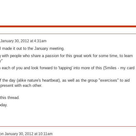
n
January 30, 2012 at 4:31am
I made it out to the January meeting.
ng with people who share a passion for this great work for some time, to learn
y"
 each of you and look forward to 'tapping' into more of this (Smiles - my card
 the day (alike nature's heartbeat), as well as the group "exercises" to aid
present with each other.
this thread.
oday.
on
January 30, 2012 at 10:11am