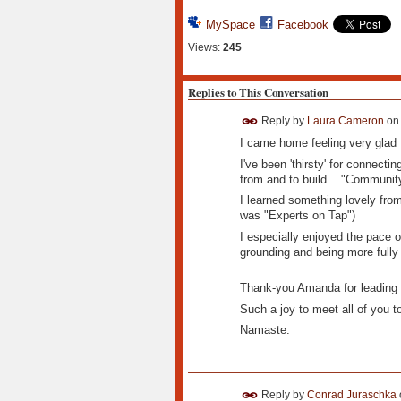
MySpace
Facebook
Views:
245
Replies to This Conversation
Reply by
Laura Cameron
o
I came home feeling very glad 
I've been 'thirsty' for connecti
from and to build... "Communit
I learned something lovely from
was "Experts on Tap")
I especially enjoyed the pace of
grounding and being more fully 
Thank-you Amanda for leading 
Such a joy to meet all of you t
Namaste.
Reply by
Conrad Juraschka