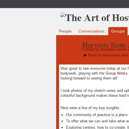
People
Conversations
Groups
Harvests from 
Posted by
Amanda Fenton
o
Back to Vancouver area 
Was great to see everyone today at our fi
bodywork, playing with the
Group Works
looking forward to seeing them all!
I took photos of my sketch notes and u
colourful background makes these hard t
Here were a few of my key insights:
Our community of practice is a place f
To offer what we can and take what 
Exploring centres, how to co-create, t