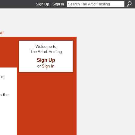
Sign Up
Sign In
at
Welcome to
The Art of Hosting
Sign Up
or
Sign In
I'm
s the