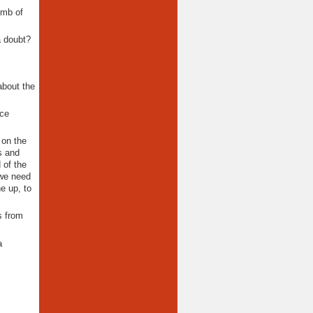
omb of
a doubt?
about the
nce
 on the
s and
 of the
 we need
ne up, to
s from
a