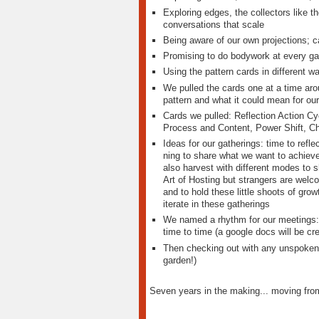
Exploring edges, the collectors like 
conversations that scale
Being aware of our own projections; 
Promising to do bodywork at every gat
Using the pattern cards in different w
We pulled the cards one at a time arou
pattern and what it could mean for our
Cards we pulled: Reflection Action C
Process and Content, Power Shift, Cha
Ideas for our gatherings: time to refle
ning to share what we want to achieve
also harvest with different modes to s
Art of Hosting but strangers are wel
and to hold these little shoots of grow
iterate in these gatherings
We named a rhythm for our meetings: 
time to time (a google docs will be cr
Then checking out with any unspoken g
garden!)
Seven years in the making... moving from 