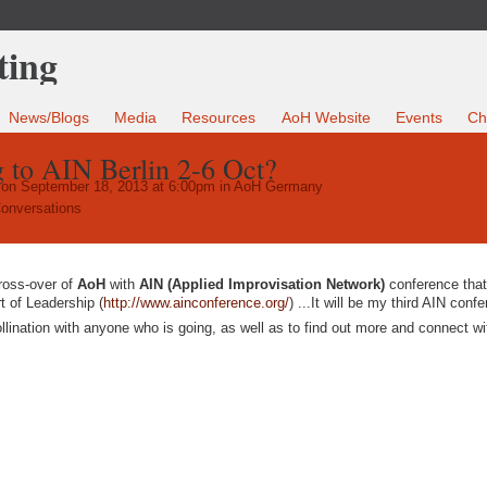
News/Blogs
Media
Resources
AoH Website
Events
Ch
to AIN Berlin 2-6 Oct?
on September 18, 2013 at 6:00pm in
AoH Germany
onversations
cross-over of
AoH
with
AIN (Applied Improvisation Network)
conference that
t of Leadership (
http://www.ainconference.org/
) ...It will be my third AIN conf
ollination with anyone who is going, as well as to find out more and connect wi