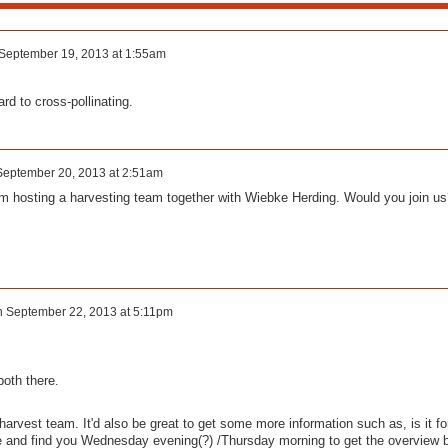
September 19, 2013 at 1:55am
ard to cross-pollinating.
September 20, 2013 at 2:51am
I am hosting a harvesting team together with Wiebke Herding. Would you join us
n
September 22, 2013 at 5:11pm
both there.
 harvest team. It'd also be great to get some more information such as, is it fo
e and find you Wednesday evening(?) /Thursday morning to get the overview 