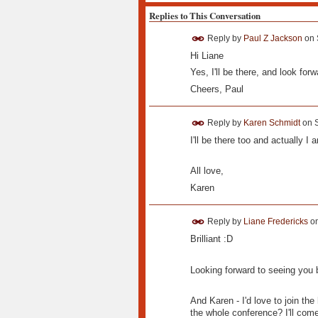
Replies to This Conversation
Reply by
Paul Z Jackson
on
Hi Liane
Yes, I'll be there, and look forw
Cheers, Paul
Reply by
Karen Schmidt
on
I'll be there too and actually 
All love,
Karen
Reply by
Liane Fredericks
o
Brilliant :D
Looking forward to seeing you 
And Karen - I'd love to join the
the whole conference? I'll com