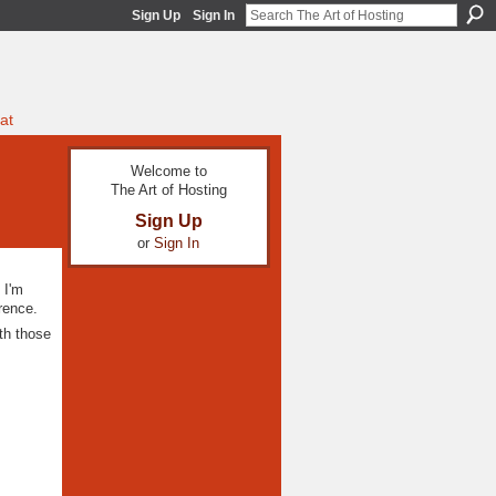
Sign Up
Sign In
at
Welcome to
The Art of Hosting
Sign Up
or
Sign In
 I'm
erence.
th those