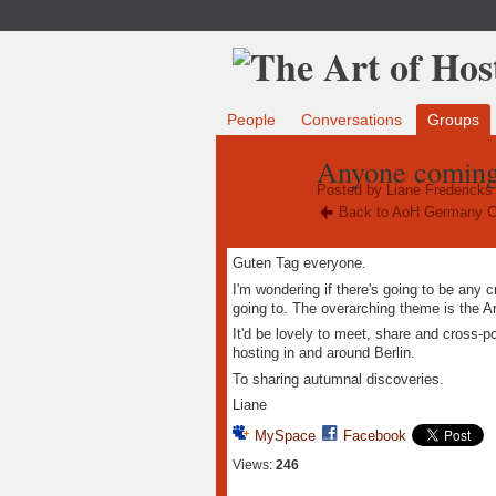
People
Conversations
Groups
Anyone coming 
Posted by
Liane Fredericks
Back to AoH Germany C
Guten Tag everyone.
I'm wondering if there's going to be any 
going to. The overarching theme is the Ar
It'd be lovely to meet, share and cross-p
hosting in and around Berlin.
To sharing autumnal discoveries.
Liane
MySpace
Facebook
Views:
246