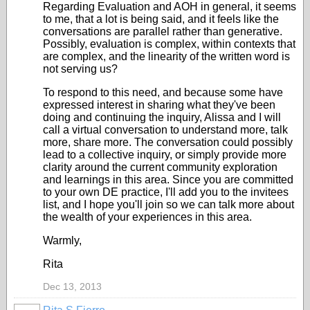
Regarding Evaluation and AOH in general, it seems
to me, that a lot is being said, and it feels like the
conversations are parallel rather than generative.
Possibly, evaluation is complex, within contexts that
are complex, and the linearity of the written word is
not serving us?
To respond to this need, and because some have
expressed interest in sharing what they've been
doing and continuing the inquiry, Alissa and I will
call a virtual conversation to understand more, talk
more, share more. The conversation could possibly
lead to a collective inquiry, or simply provide more
clarity around the current community exploration
and learnings in this area. Since you are committed
to your own DE practice, I'll add you to the invitees
list, and I hope you'll join so we can talk more about
the wealth of your experiences in this area.
Warmly,
Rita
Dec 13, 2013