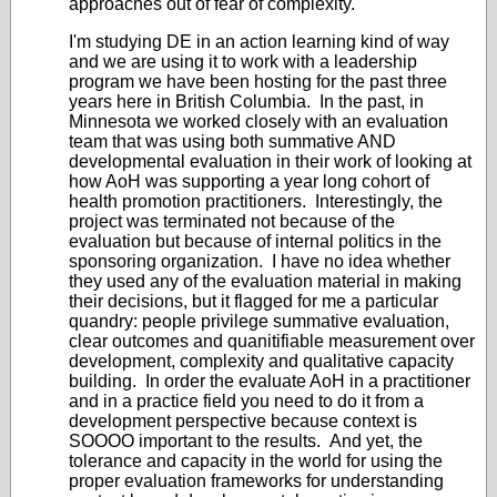
approaches out of fear of complexity.
I'm studying DE in an action learning kind of way
and we are using it to work with a leadership
program we have been hosting for the past three
years here in British Columbia. In the past, in
Minnesota we worked closely with an evaluation
team that was using both summative AND
developmental evaluation in their work of looking at
how AoH was supporting a year long cohort of
health promotion practitioners. Interestingly, the
project was terminated not because of the
evaluation but because of internal politics in the
sponsoring organization. I have no idea whether
they used any of the evaluation material in making
their decisions, but it flagged for me a particular
quandry: people privilege summative evaluation,
clear outcomes and quanitifiable measurement over
development, complexity and qualitative capacity
building. In order the evaluate AoH in a practitioner
and in a practice field you need to do it from a
development perspective because context is
SOOOO important to the results. And yet, the
tolerance and capacity in the world for using the
proper evaluation frameworks for understanding