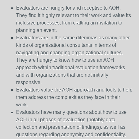
Evaluators are hungry for and receptive to AOH.
They find it highly relevant to their work and value its
inclusive processes, from crafting an invitation to
planning an event.
Evaluators are in the same dilemmas as many other
kinds of organizational consultants in terms of
navigating and changing organizational cultures.
They are hungry to know how to use an AOH
approach within traditional evaluation frameworks
and with organizations that are not initially
responsive.
Evaluators value the AOH approach and tools to help
them address the complexities they face in their
work.
Evaluators have many questions about how to use
AOH in all phases of evaluation (notably data
collection and presentation of findings), as well as
questions regarding anonymity and confidentiality.