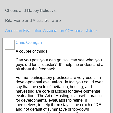
Cheers and Happy Holidays,
Rita Fierro and Alissa Schwartz
American Evaluation Association AOH harvest.docx
Chris Corrigan
A couple of things...
Can you post your design, so I can see what you
guys did for this taster? It'll help me understand a
bit about the feedback.
For me, participatory practices are very useful in
developmental evaluation. In fact you could even
say that the cycle of invitation, hosting, and
harvesting are core practices for developmental
evaluation. The Art of Hosting is a useful practice
for developmental evaluators to refine in
themselves, to help them stay in the cruch of DE
and not default of summative or top-down