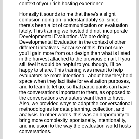
context of your rich hosting experience.
Honestly it sounds to me that there's a slight
confusion going on, understandably so, since
there's been a lot of communication on evaluation
lately. This training we hosted did
not
incorporate
Developmental Evaluation. We are doing
Developmental Evaluation in the context of other
different initiatives. Because of this, I'm not sure
you'll gain more from our design than what is listed
in the harvest attached to the previous email. If you
still feel it would be hepful to you though, I'll be
happy to share. This training was meant to help
evaluators be more intentional about how they hold
space when they facilitate for evaluation purposes,
and to learn to let go, so that participants can have
the conversations important to them, as opposed to
the conversations evaluators want them to have.
Also, we provided ways to adapt the conversational
methodologies for data planning, collection, and
analysis. In other words, this was an opportunity to
bring more complexity, spontaneity, intentionality,
and inclusion to the way the evaluation world hosts
conversations.