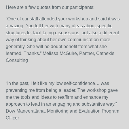
Here are a few quotes from our participants:
“One of our staff attended your workshop and said it was
amazing. You left her with many ideas about specific
structures for facilitating discussions, but also a different
way of thinking about her own communication more
generally. She will no doubt benefit from what she
learned. Thanks.” Melissa McGuire, Partner, Cathexis
Consulting
“In the past, I felt like my low self-confidence… was
preventing me from being a leader. The workshop gave
me the tools and ideas to reaffirm and enhance my
approach to lead in an engaging and substantive way.”
Dow Maneerattana, Monitoring and Evaluation Program
Officer