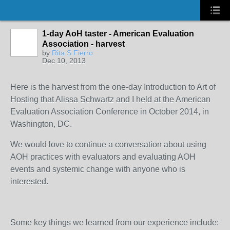
1-day AoH taster - American Evaluation
Association - harvest
by
Rita S Fierro
Dec 10, 2013
Here is the harvest from the one-day Introduction to Art of
Hosting that Alissa Schwartz and I held at the American
Evaluation Association Conference in October 2014, in
Washington, DC.
We would love to continue a conversation about using
AOH practices with evaluators and evaluating AOH
events and systemic change with anyone who is
interested.
Some key things we learned from our experience include: