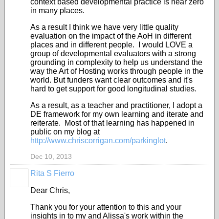
context based developmental practice is near zero
in many places.
As a result I think we have very little quality
evaluation on the impact of the AoH in different
places and in different people. I would LOVE a
group of developmental evaluators with a strong
grounding in complexity to help us understand the
way the Art of Hosting works through people in the
world. But funders want clear outcomes and it's
hard to get support for good longitudinal studies.
As a result, as a teacher and practitioner, I adopt a
DE framework for my own learning and iterate and
reiterate. Most of that learning has happened in
public on my blog at
http://www.chriscorrigan.com/parkinglot
.
Dec 10, 2013
Rita S Fierro
Dear Chris,
Thank you for your attention to this and your
insights in to my and Alissa's work within the