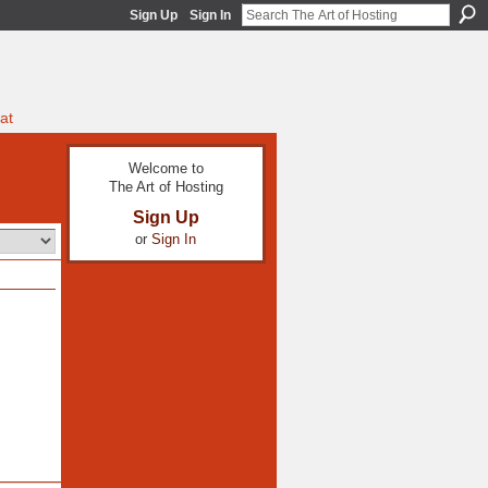
Sign Up
Sign In
at
Welcome to
The Art of Hosting
Sign Up
or
Sign In