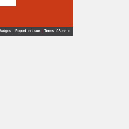
Badges
|
Report an Issue
|
Terms of Service