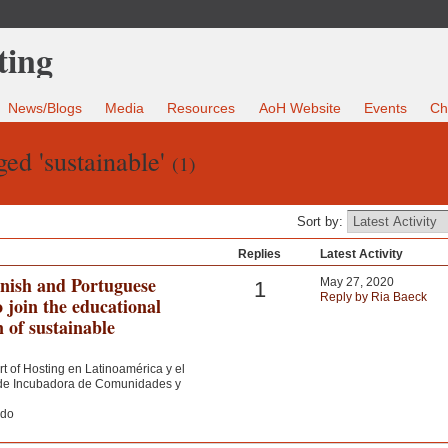
News/Blogs
Media
Resources
AoH Website
Events
Ch
ed 'sustainable'
(1)
Sort by:
Replies
Latest Activity
anish and Portuguese
May 27, 2020
1
Reply by Ria Baeck
o join the educational
n of sustainable
rt of Hosting en Latinoamérica y el
a de Incubadora de Comunidades y
ndo