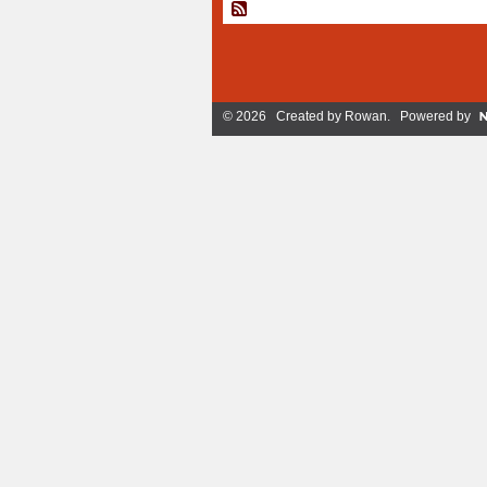
© 2026 Created by
Rowan
. Powered by