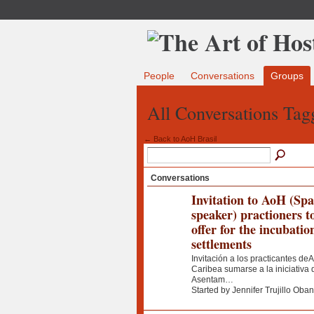
People
Conversations
Groups
All Conversations Tagg
← Back to AoH Brasil
Conversations
Invitation to AoH (Sp
speaker) practioners t
offer for the incubatio
settlements
Invitación a los practicantes deA
Caribea sumarse a la iniciativ
Asentam…
Started by Jennifer Trujillo Oba