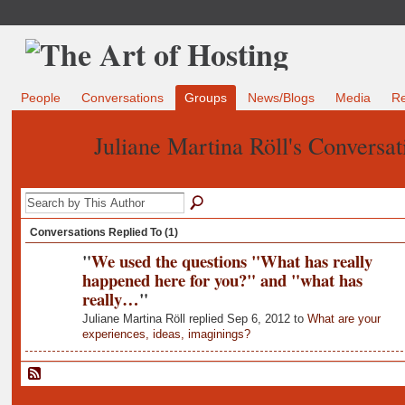
People
Conversations
Groups
News/Blogs
Media
R
Juliane Martina Röll's Conversa
Conversations Replied To (1)
"
We used the questions "What has really
happened here for you?" and "what has
really…
"
Juliane Martina Röll replied Sep 6, 2012 to
What are your
experiences, ideas, imaginings?