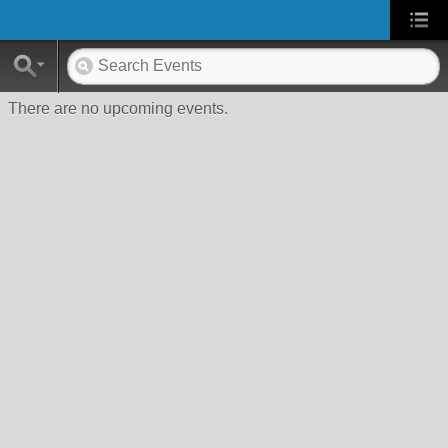
There are no upcoming events.